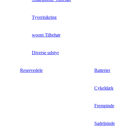
Tyverisikring
woom Tilbehør
Diverse udstyr
Reservedele
Batterier
Cykeldæk
Frempinde
Sadelpinde