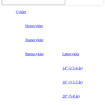
Cykler
Herrecykler
Damecykler
Børnecykler
Løbecykler
14″ (2,5-4 år)
16″ (3,5-5 år)
20″ (5-8 år)