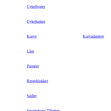
Cykellygter
Cykeltasker
Kurve
Kurvadaptere
Låse
Pumper
Ringeklokker
Sadler
Smartphone Tilbehør