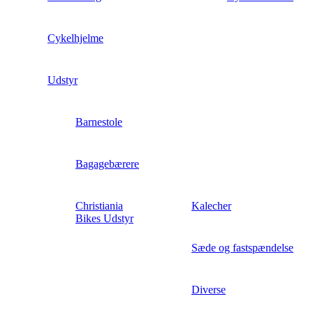
Cykelhjelme
Udstyr
Barnestole
Bagagebærere
Christiania
Kalecher
Bikes Udstyr
Sæde og fastspændelse
Diverse