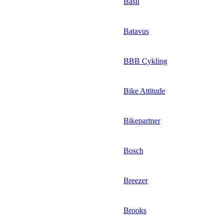
Basil
Batavus
BBB Cykling
Bike Attitude
Bikepartner
Bosch
Breezer
Brooks