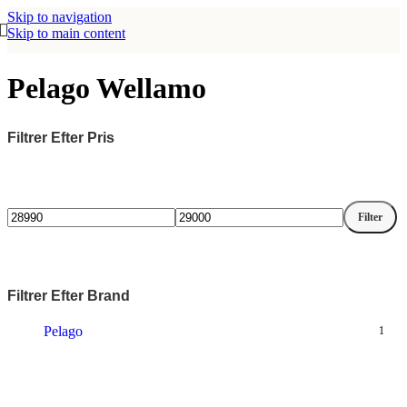
Skip to navigation
Skip to main content
Pelago Wellamo
Filtrer Efter Pris
Filter
Mindste
Højeste
pris
pris
Filtrer Efter Brand
Pelago
1