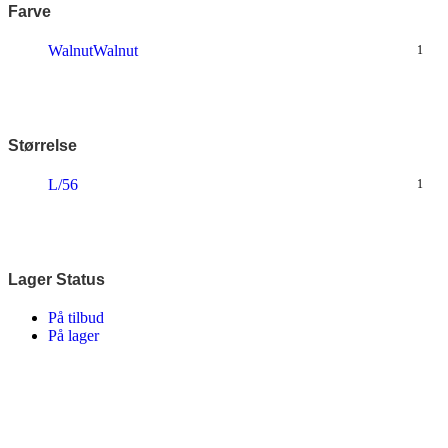
Farve
Walnut
Walnut
1
Størrelse
L/56
1
Lager Status
På tilbud
På lager