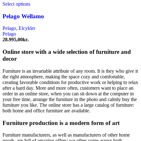
Select options
Pelago Wellamo
Pelago
,
Elcykler
Pelago
28.995,00
kr.
Online store with a wide selection of furniture and
decor
Furniture is an invariable attribute of any room. It is they who give it
the right atmosphere, making the space cozy and comfortable,
creating favorable conditions for productive work or helping to relax
after a hard day. More and more often, customers want to place an
order in an online store, when you can sit down at the computer in
your free time, arrange the furniture in the photo and calmly buy the
furniture you like. The online store has a large catalog of furniture:
both home and office furniture are available.
Furniture production is a modern form of art
Furniture manufacturers, as well as manufacturers of other home
goods, are full of amazing offers: we often come across both