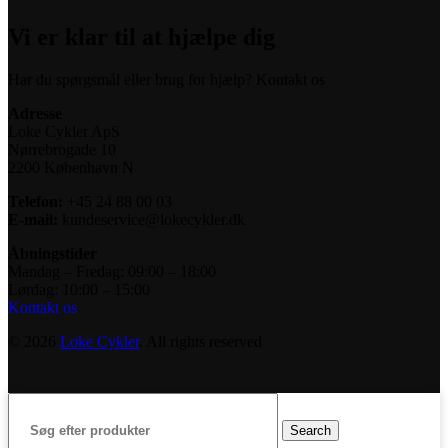
Vi er klar til at hjælpe dig
Har du spørgsmål eller brug for hjælp? Kontakt os
Adresse
Loke Cykler ApS
Nørrebrogade 10
2200 København N
Telefon:
+45 24 88 00 03
E-mail:
kundeservice@lokecykler.dk
Åbningstider
Mandag – Fredag: 09:00 – 18:00
Lørdag: 10:00 – 15:00
Kontakt os
© 2026
Loke Cykler
. All rights reserved
Search