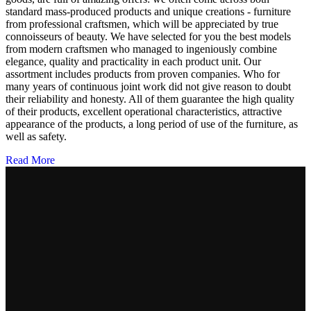
standard mass-produced products and unique creations - furniture
from professional craftsmen, which will be appreciated by true
connoisseurs of beauty. We have selected for you the best models
from modern craftsmen who managed to ingeniously combine
elegance, quality and practicality in each product unit. Our
assortment includes products from proven companies. Who for
many years of continuous joint work did not give reason to doubt
their reliability and honesty. All of them guarantee the high quality
of their products, excellent operational characteristics, attractive
appearance of the products, a long period of use of the furniture, as
well as safety.
Read More