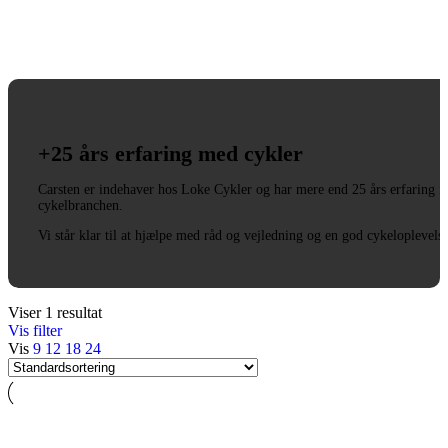
+25 års erfaring med cykler
Carsten er indehaver hos Loke Cykler og har mere end 25 års erfaring i
cykelbranchen.
Vi står klar til at hjælpe med råd og vejledning og en god cykeloplevels
Viser 1 resultat
Vis filter
Vis
9
12
18
24