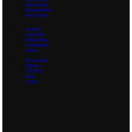
Børnecykler
Mountainbike
Racercykler
Elcykler
Ladcykler
Beklædning
Cykelhjelme
Udstyr
Reservedele
Mærker
TILBUD
Shop
Cykler