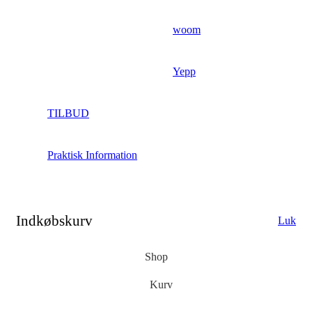
woom
Yepp
TILBUD
Praktisk Information
Indkøbskurv
Luk
Shop
Kurv