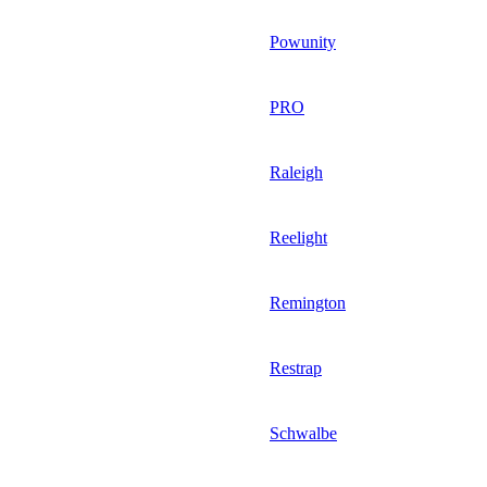
Powunity
PRO
Raleigh
Reelight
Remington
Restrap
Schwalbe