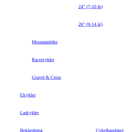
24″ (7-10 år)
26″ (9-14 år)
Mountainbike
Racercykler
Gravel & Cross
Elcykler
Ladcykler
Beklædning
Cykelhandsker