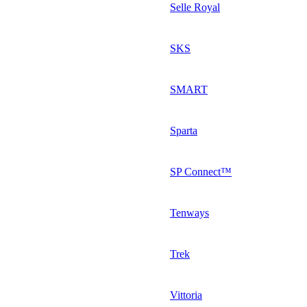
Selle Royal
SKS
SMART
Sparta
SP Connect™
Tenways
Trek
Vittoria