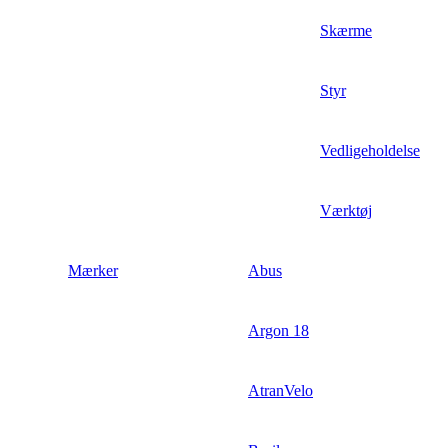
Skærme
Styr
Vedligeholdelse
Værktøj
Mærker
Abus
Argon 18
AtranVelo