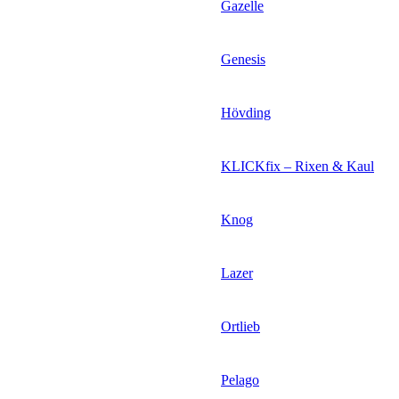
Gazelle
Genesis
Hövding
KLICKfix – Rixen & Kaul
Knog
Lazer
Ortlieb
Pelago