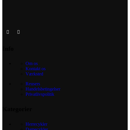
Info
Om os
Kontakt os
Værksted
Reusers
Handelsbetingelser
Privatlivspolitik
Kategorier
Herrecykler
Damecykler