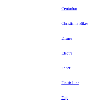
Centurion
Christiania Bikes
Disney
Electra
Falter
Finish Line
Fuji