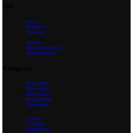
Info
Om os
Kontakt os
Værksted
Reusers
Handelsbetingelser
Privatlivspolitik
Kategorier
Herrecykler
Damecykler
Børnecykler
Mountainbike
Racercykler
Elcykler
Ladcykler
Beklædning