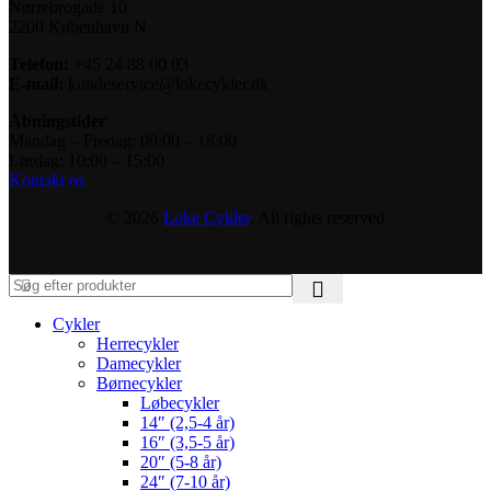
Nørrebrogade 10
2200 København N
Telefon:
+45 24 88 00 03
E-mail:
kundeservice@lokecykler.dk
Åbningstider
Mandag – Fredag: 09:00 – 18:00
Lørdag: 10:00 – 15:00
Kontakt os
© 2026
Loke Cykler
. All rights reserved
Cykler
Herrecykler
Damecykler
Børnecykler
Løbecykler
14″ (2,5-4 år)
16″ (3,5-5 år)
20″ (5-8 år)
24″ (7-10 år)