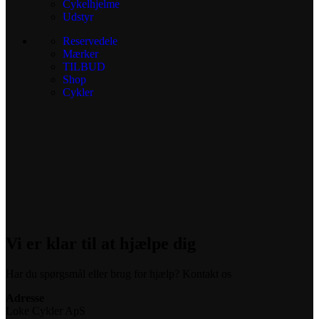
Cykelhjelme
Udstyr
Reservedele
Mærker
TILBUD
Shop
Cykler
Vi er klar til at hjælpe dig
Har du spørgsmål eller brug for hjælp? Kontakt os
Adresse
Loke Cykler ApS