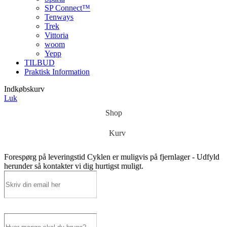
SP Connect™
Tenways
Trek
Vittoria
woom
Yepp
TILBUD
Praktisk Information
Indkøbskurv
Luk
Shop
Kurv
Forespørg på leveringstid
Cyklen er muligvis på fjernlager - Udfyld
herunder så kontakter vi dig hurtigst muligt.