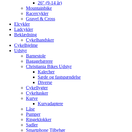
26″ (9-14 år)
Mountainbike
Racercykler
Gravel & Cross
Elcykler
Ladcykler
Beklædning
Cykelhandsker
Cykelhjelme
Udstyr
Barnestole
Bagagebærere
Christiania Bikes Udstyr
Kalecher
Sæde og fastspændelse
Diverse
Cykellygter
Cykeltasker
Kurve
Kurvadaptere
Låse
Pumper
Ringeklokker
Sadler
Smartphone Tilbehør