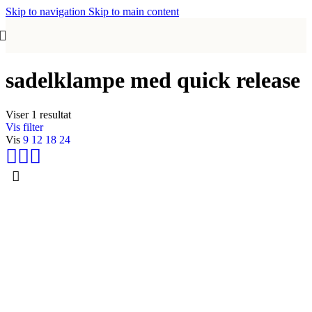
Skip to navigation
Skip to main content
sadelklampe med quick release
Viser 1 resultat
Vis filter
Vis
9
12
18
24