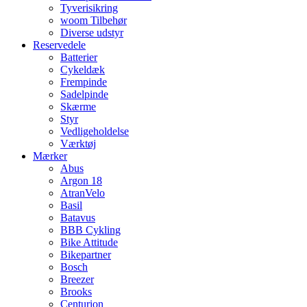
Tyverisikring
woom Tilbehør
Diverse udstyr
Reservedele
Batterier
Cykeldæk
Frempinde
Sadelpinde
Skærme
Styr
Vedligeholdelse
Værktøj
Mærker
Abus
Argon 18
AtranVelo
Basil
Batavus
BBB Cykling
Bike Attitude
Bikepartner
Bosch
Breezer
Brooks
Centurion