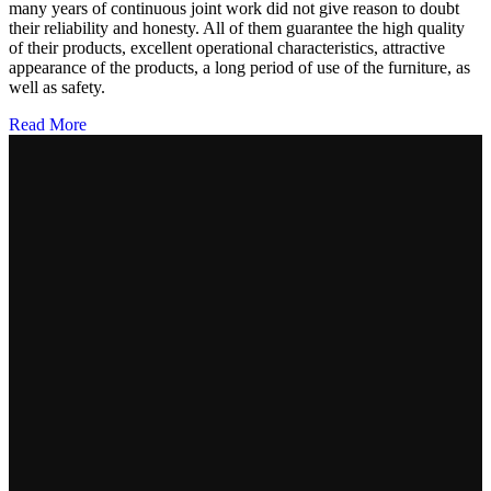
many years of continuous joint work did not give reason to doubt
their reliability and honesty. All of them guarantee the high quality
of their products, excellent operational characteristics, attractive
appearance of the products, a long period of use of the furniture, as
well as safety.
Read More