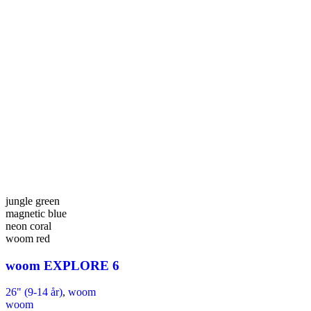
jungle green
magnetic blue
neon coral
woom red
woom EXPLORE 6
26" (9-14 år)
,
woom
woom