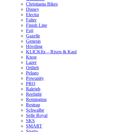
Christiania Bikes
Disney
Electra
Falter
Finish Line
Fuji
Gazelle
Genesis
Hövding
KLICKfix – Rixen & Kaul
Knog
Lazer
Ortlieb
Pelago
Powunity
PRO
Raleigh
Reelight
Remington
Restrap
Schwalbe
Selle Royal
SKS
SMART
Sparta