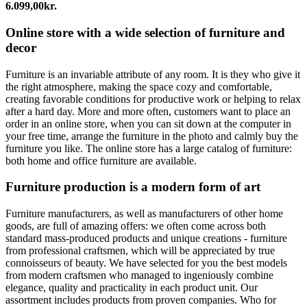
6.099,00
kr.
Online store with a wide selection of furniture and
decor
Furniture is an invariable attribute of any room. It is they who give it
the right atmosphere, making the space cozy and comfortable,
creating favorable conditions for productive work or helping to relax
after a hard day. More and more often, customers want to place an
order in an online store, when you can sit down at the computer in
your free time, arrange the furniture in the photo and calmly buy the
furniture you like. The online store has a large catalog of furniture:
both home and office furniture are available.
Furniture production is a modern form of art
Furniture manufacturers, as well as manufacturers of other home
goods, are full of amazing offers: we often come across both
standard mass-produced products and unique creations - furniture
from professional craftsmen, which will be appreciated by true
connoisseurs of beauty. We have selected for you the best models
from modern craftsmen who managed to ingeniously combine
elegance, quality and practicality in each product unit. Our
assortment includes products from proven companies. Who for