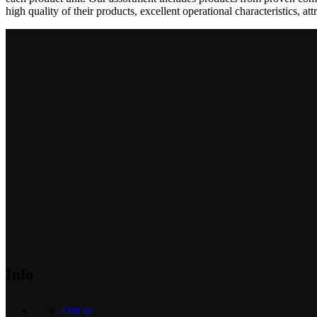
high quality of their products, excellent operational characteristics, at
Info
Om os