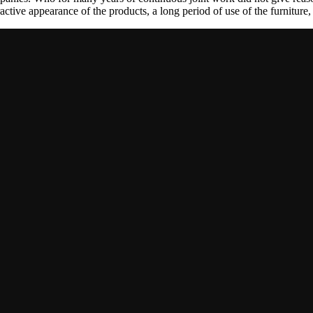
tractive appearance of the products, a long period of use of the furniture, 