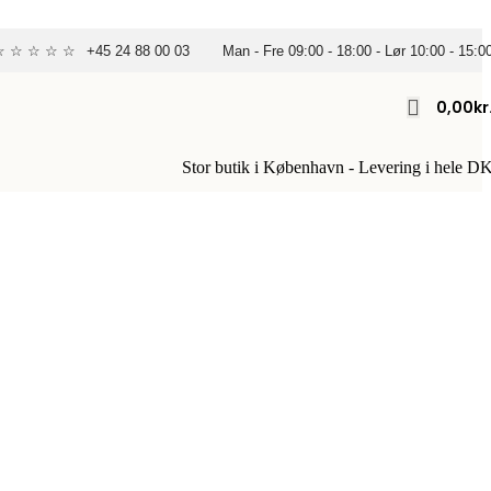
 ☆ ☆ ☆ ☆ ☆
+45 24 88 00 03
Man - Fre 09:00 - 18:00 - Lør 10:00 - 15:0
0,00
Kr
Stor butik i København - Levering i hele D