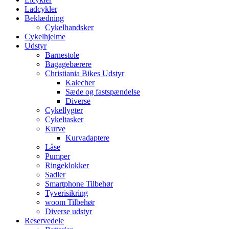
Ladcykler
Beklædning
Cykelhandsker
Cykelhjelme
Udstyr
Barnestole
Bagagebærere
Christiania Bikes Udstyr
Kalecher
Sæde og fastspændelse
Diverse
Cykellygter
Cykeltasker
Kurve
Kurvadaptere
Låse
Pumper
Ringeklokker
Sadler
Smartphone Tilbehør
Tyverisikring
woom Tilbehør
Diverse udstyr
Reservedele