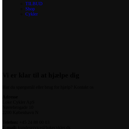
TILBUD
Shop
Cykler
Vi er klar til at hjælpe dig
Har du spørgsmål eller brug for hjælp? Kontakt os
Adresse
Loke Cykler ApS
Nørrebrogade 10
2200 København N
Telefon:
+45 24 88 00 03
E-mail:
kundeservice@lokecykler.dk