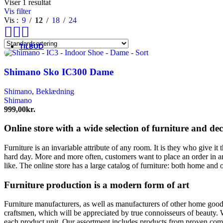
Tenways
Viser 1 resultat
Thule/Yepp
Vis filter
Trek
Vis
9
12
18
24
Vittoria
woom
TILBUD
Shimano Sko IC300 Dame
Shimano
,
Beklædning
Shimano
999,00
kr.
Online store with a wide selection of furniture and de
Furniture is an invariable attribute of any room. It is they who give i
hard day. More and more often, customers want to place an order in an
like. The online store has a large catalog of furniture: both home and o
Furniture production is a modern form of art
Furniture manufacturers, as well as manufacturers of other home goods
craftsmen, which will be appreciated by true connoisseurs of beauty.
each product unit. Our assortment includes products from proven compa