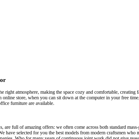
cor
t the right atmosphere, making the space cozy and comfortable, creating f
 online store, when you can sit down at the computer in your free time,
ffice furniture are available.
, are full of amazing offers: we often come across both standard mass-
 We have selected for you the best models from modern craftsmen who m
nies. Who for many years of continuous joint work did not give reason 