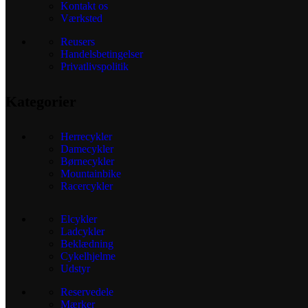
Kontakt os
Værksted
Reusers
Handelsbetingelser
Privatlivspolitik
Kategorier
Herrecykler
Damecykler
Børnecykler
Mountainbike
Racercykler
Elcykler
Ladcykler
Beklædning
Cykelhjelme
Udstyr
Reservedele
Mærker