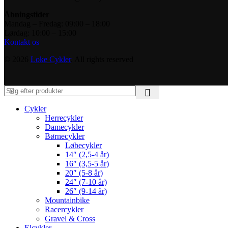
Åbningstider
Mandag – Fredag: 09:00 – 18:00
Lørdag: 10:00 – 15:00
Kontakt os
© 2026
Loke Cykler
. All rights reserved
Cykler
Herrecykler
Damecykler
Børnecykler
Løbecykler
14″ (2,5-4 år)
16″ (3,5-5 år)
20″ (5-8 år)
24″ (7-10 år)
26″ (9-14 år)
Mountainbike
Racercykler
Gravel & Cross
Elcykler