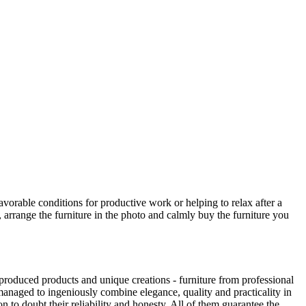
avorable conditions for productive work or helping to relax after a
 arrange the furniture in the photo and calmly buy the furniture you
produced products and unique creations - furniture from professional
anaged to ingeniously combine elegance, quality and practicality in
to doubt their reliability and honesty. All of them guarantee the