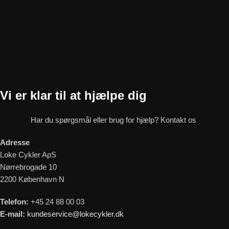
Vi er klar til at hjælpe dig
Har du spørgsmål eller brug for hjælp? Kontakt os
Adresse
Loke Cykler ApS
Nørrebrogade 10
2200 København N
Telefon:
+45 24 88 00 03
E-mail:
kundeservice@lokecykler.dk