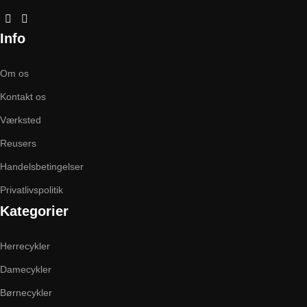
Info
Om os
Kontakt os
Værksted
Reusers
Handelsbetingelser
Privatlivspolitik
Kategorier
Herrecykler
Damecykler
Børnecykler