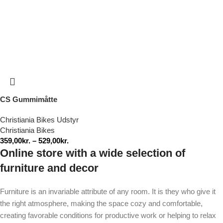
CS Gummimåtte
Christiania Bikes Udstyr
Christiania Bikes
359,00
kr.
–
529,00
kr.
Online store with a wide selection of
furniture and decor
Furniture is an invariable attribute of any room. It is they who give it
the right atmosphere, making the space cozy and comfortable,
creating favorable conditions for productive work or helping to relax