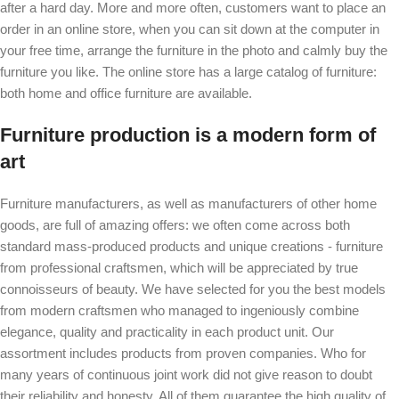
after a hard day. More and more often, customers want to place an
order in an online store, when you can sit down at the computer in
your free time, arrange the furniture in the photo and calmly buy the
furniture you like. The online store has a large catalog of furniture:
both home and office furniture are available.
Furniture production is a modern form of
art
Furniture manufacturers, as well as manufacturers of other home
goods, are full of amazing offers: we often come across both
standard mass-produced products and unique creations - furniture
from professional craftsmen, which will be appreciated by true
connoisseurs of beauty. We have selected for you the best models
from modern craftsmen who managed to ingeniously combine
elegance, quality and practicality in each product unit. Our
assortment includes products from proven companies. Who for
many years of continuous joint work did not give reason to doubt
their reliability and honesty. All of them guarantee the high quality of