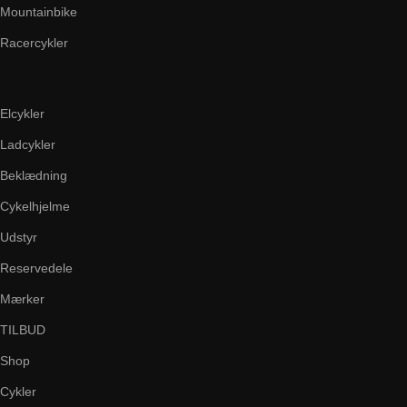
Mountainbike
Racercykler
Elcykler
Ladcykler
Beklædning
Cykelhjelme
Udstyr
Reservedele
Mærker
TILBUD
Shop
Cykler