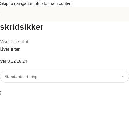
Skip to navigation
Skip to main content
skridsikker
Viser 1 resultat
Vis filter
Vis
9
12
18
24