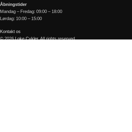
Åbningstider
Mandag – Fredag: 09:00 – 18:00
Lørdag: 10:00 – 15:00
Kontakt os
© 2026
Loke Cykler
. All rights reserved
Shop
Kurv
Forespørg på leveringstid
Cyklen er muligvis på fjernlager - Udfyld
herunder så kontakter vi dig hurtigst muligt.