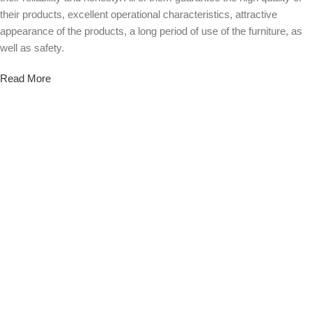
their products, excellent operational characteristics, attractive
appearance of the products, a long period of use of the furniture, as
well as safety.
Read More