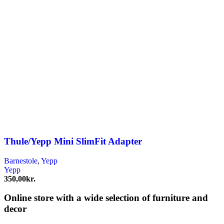
Thule/Yepp Mini SlimFit Adapter
Barnestole
,
Yepp
Yepp
350,00
kr.
Online store with a wide selection of furniture and
decor