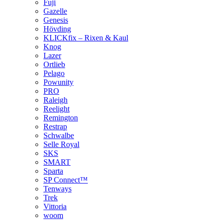
Fuji
Gazelle
Genesis
Hövding
KLICKfix – Rixen & Kaul
Knog
Lazer
Ortlieb
Pelago
Powunity
PRO
Raleigh
Reelight
Remington
Restrap
Schwalbe
Selle Royal
SKS
SMART
Sparta
SP Connect™
Tenways
Trek
Vittoria
woom