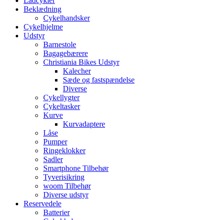
Ladcykler
Beklædning
Cykelhandsker
Cykelhjelme
Udstyr
Barnestole
Bagagebærere
Christiania Bikes Udstyr
Kalecher
Sæde og fastspændelse
Diverse
Cykellygter
Cykeltasker
Kurve
Kurvadaptere
Låse
Pumper
Ringeklokker
Sadler
Smartphone Tilbehør
Tyverisikring
woom Tilbehør
Diverse udstyr
Reservedele
Batterier