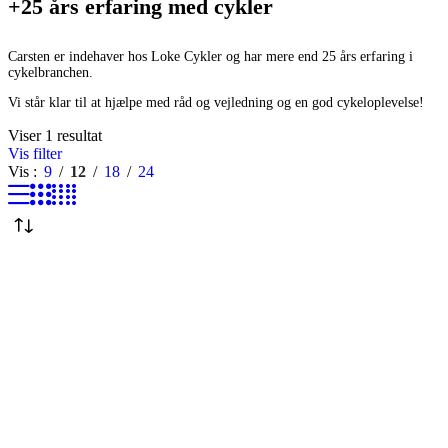
+25 års erfaring med cykler
Carsten er indehaver hos Loke Cykler og har mere end 25 års erfaring i
cykelbranchen.
Vi står klar til at hjælpe med råd og vejledning og en god cykeloplevelse!
Viser 1 resultat
Vis filter
Vis
9
12
18
24