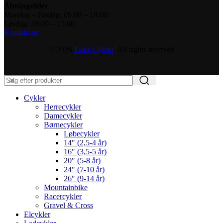
Åbningstider
Mandag – Fredag: 09:00 – 18:00
Lørdag: 10:00 – 15:00
Kontakt os
© 2026
Loke Cykler
. All rights reserved
Cykler
Herrecykler
Damecykler
Børnecykler
Løbecykler
14″ (2,5-4 år)
16″ (3,5-5 år)
20″ (5-8 år)
24″ (7-10 år)
26″ (9-14 år)
Mountainbike
Racercykler
Gravel & Cross
Elcykler