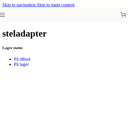
Skip to navigation
Skip to main content
steladapter
Lager status
På tilbud
På lager