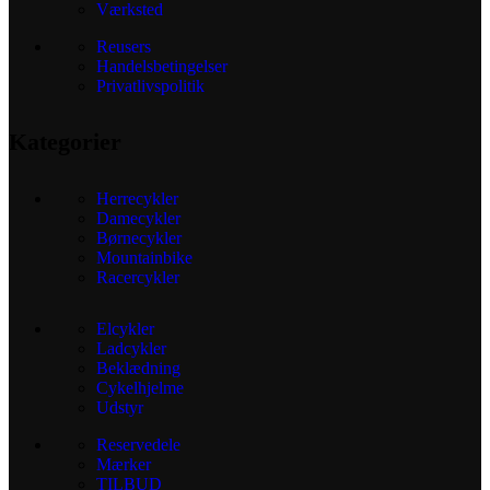
Værksted
Reusers
Handelsbetingelser
Privatlivspolitik
Kategorier
Herrecykler
Damecykler
Børnecykler
Mountainbike
Racercykler
Elcykler
Ladcykler
Beklædning
Cykelhjelme
Udstyr
Reservedele
Mærker
TILBUD