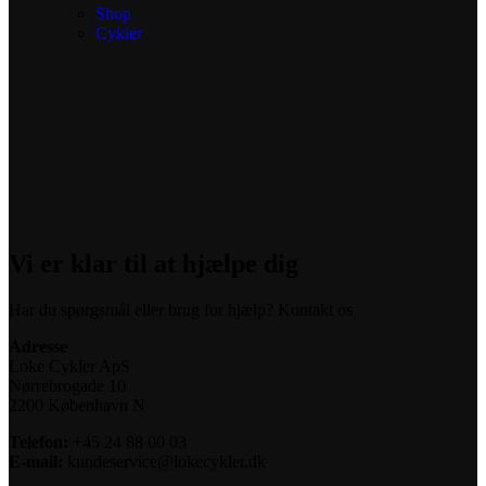
Shop
Cykler
Vi er klar til at hjælpe dig
Har du spørgsmål eller brug for hjælp? Kontakt os
Adresse
Loke Cykler ApS
Nørrebrogade 10
2200 København N
Telefon:
+45 24 88 00 03
E-mail:
kundeservice@lokecykler.dk