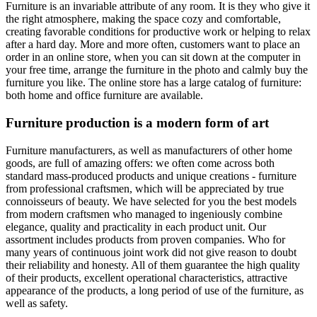
Furniture is an invariable attribute of any room. It is they who give it
the right atmosphere, making the space cozy and comfortable,
creating favorable conditions for productive work or helping to relax
after a hard day. More and more often, customers want to place an
order in an online store, when you can sit down at the computer in
your free time, arrange the furniture in the photo and calmly buy the
furniture you like. The online store has a large catalog of furniture:
both home and office furniture are available.
Furniture production is a modern form of art
Furniture manufacturers, as well as manufacturers of other home
goods, are full of amazing offers: we often come across both
standard mass-produced products and unique creations - furniture
from professional craftsmen, which will be appreciated by true
connoisseurs of beauty. We have selected for you the best models
from modern craftsmen who managed to ingeniously combine
elegance, quality and practicality in each product unit. Our
assortment includes products from proven companies. Who for
many years of continuous joint work did not give reason to doubt
their reliability and honesty. All of them guarantee the high quality
of their products, excellent operational characteristics, attractive
appearance of the products, a long period of use of the furniture, as
well as safety.