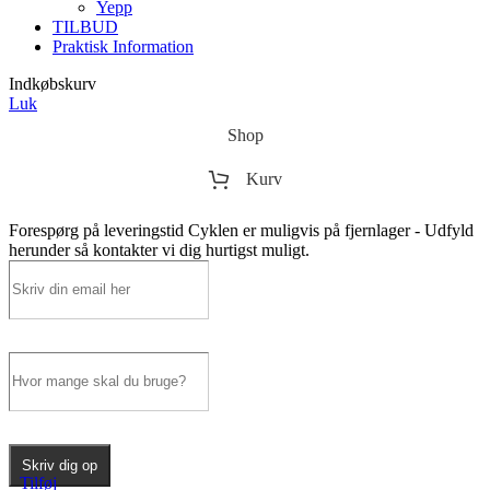
Yepp
TILBUD
Praktisk Information
Indkøbskurv
Luk
Shop
Kurv
Forespørg på leveringstid
Cyklen er muligvis på fjernlager - Udfyld
herunder så kontakter vi dig hurtigst muligt.
Skriv dig op
Tilføj