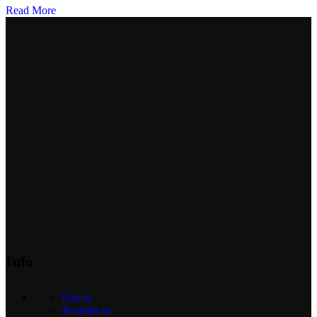
Read More
Info
Om os
Kontakt os