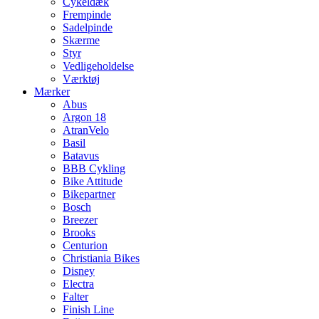
Cykeldæk
Frempinde
Sadelpinde
Skærme
Styr
Vedligeholdelse
Værktøj
Mærker
Abus
Argon 18
AtranVelo
Basil
Batavus
BBB Cykling
Bike Attitude
Bikepartner
Bosch
Breezer
Brooks
Centurion
Christiania Bikes
Disney
Electra
Falter
Finish Line