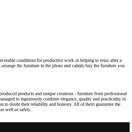
avorable conditions for productive work or helping to relax after a
 arrange the furniture in the photo and calmly buy the furniture you
produced products and unique creations - furniture from professional
anaged to ingeniously combine elegance, quality and practicality in
to doubt their reliability and honesty. All of them guarantee the
as well as safety.