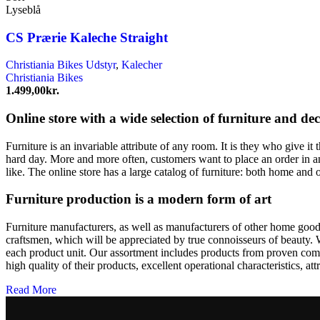
Lyseblå
CS Prærie Kaleche Straight
Christiania Bikes Udstyr
,
Kalecher
Christiania Bikes
1.499,00
kr.
Online store with a wide selection of furniture and de
Furniture is an invariable attribute of any room. It is they who give i
hard day. More and more often, customers want to place an order in an
like. The online store has a large catalog of furniture: both home and o
Furniture production is a modern form of art
Furniture manufacturers, as well as manufacturers of other home goods
craftsmen, which will be appreciated by true connoisseurs of beauty.
each product unit. Our assortment includes products from proven compa
high quality of their products, excellent operational characteristics, at
Read More