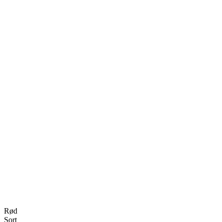
Rød
Sort