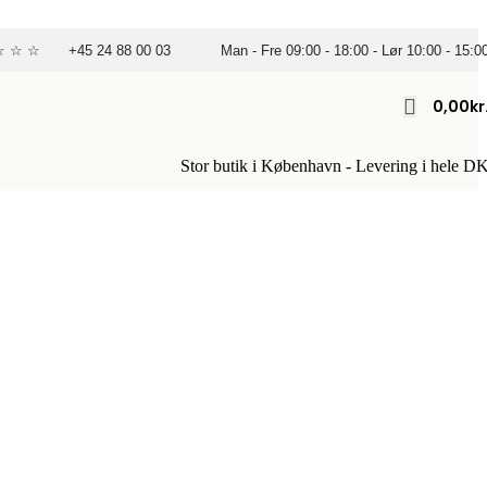
☆ ☆ ☆
+45 24 88 00 03
Man - Fre 09:00 - 18:00 - Lør 10:00 - 15:0
0,00
Kr
Stor butik i København - Levering i hele D