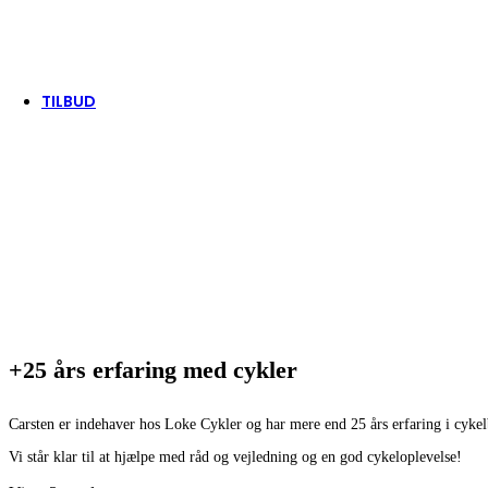
Tenways
Thule/Yepp
Trek
Vittoria
woom
TILBUD
+25 års erfaring med cykler
Carsten er indehaver hos Loke Cykler og har mere end 25 års erfaring i cyke
Vi står klar til at hjælpe med råd og vejledning og en god cykeloplevelse!