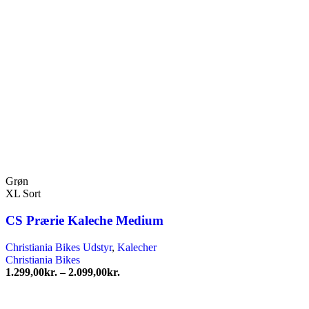
Grøn
XL Sort
CS Prærie Kaleche Medium
Christiania Bikes Udstyr
,
Kalecher
Christiania Bikes
Prisinterval:
1.299,00
kr.
–
2.099,00
kr.
1.299,00kr.
til
2.099,00kr.