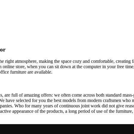
cor
t the right atmosphere, making the space cozy and comfortable, creating f
 online store, when you can sit down at the computer in your free time,
ffice furniture are available.
, are full of amazing offers: we often come across both standard mass-
 We have selected for you the best models from modern craftsmen who m
nies. Who for many years of continuous joint work did not give reason 
tractive appearance of the products, a long period of use of the furniture, 