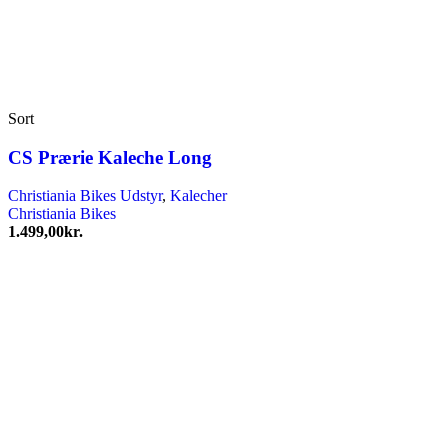
Sort
CS Prærie Kaleche Long
Christiania Bikes Udstyr
,
Kalecher
Christiania Bikes
1.499,00
kr.