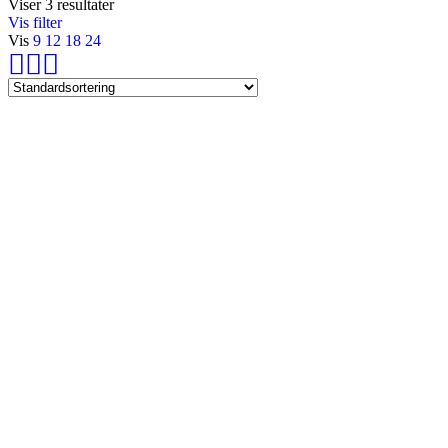
Viser 3 resultater
Vis filter
Vis
9
12
18
24