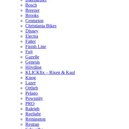
Bosch
Breezer
Brooks
Centurion
Christiania Bikes
Disney
Electra
Falter
Finish Line
Fuji
Gazelle
Genesis
Hövding
KLICKfix – Rixen & Kaul
Knog
Lazer
Ortlieb
Pelago
Powunity
PRO
Raleigh
Reelight
Remington
Restrap