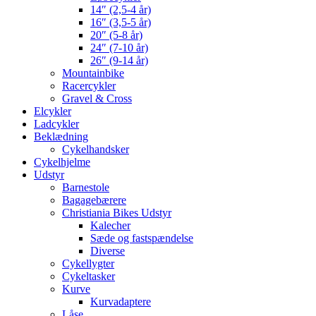
14″ (2,5-4 år)
16″ (3,5-5 år)
20″ (5-8 år)
24″ (7-10 år)
26″ (9-14 år)
Mountainbike
Racercykler
Gravel & Cross
Elcykler
Ladcykler
Beklædning
Cykelhandsker
Cykelhjelme
Udstyr
Barnestole
Bagagebærere
Christiania Bikes Udstyr
Kalecher
Sæde og fastspændelse
Diverse
Cykellygter
Cykeltasker
Kurve
Kurvadaptere
Låse