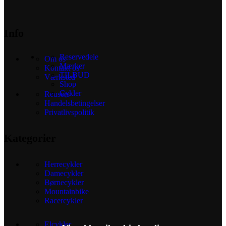
Info
Reservedele
Om os
Mærker
Kontakt os
TILBUD
Værksted
Shop
Cykler
Reusers
Handelsbetingelser
Privatlivspolitik
Kategorier
Herrecykler
Damecykler
Børnecykler
Mountainbike
Racercykler
Elcykler