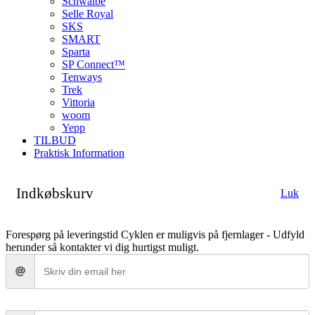
Schwalbe
Selle Royal
SKS
SMART
Sparta
SP Connect™
Tenways
Trek
Vittoria
woom
Yepp
TILBUD
Praktisk Information
Indkøbskurv
Luk
Forespørg på leveringstid
Cyklen er muligvis på fjernlager - Udfyld
herunder så kontakter vi dig hurtigst muligt.