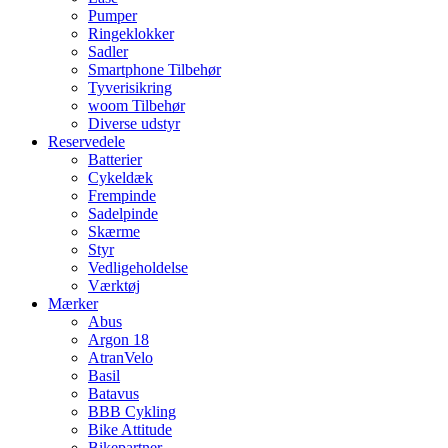
Pumper
Ringeklokker
Sadler
Smartphone Tilbehør
Tyverisikring
woom Tilbehør
Diverse udstyr
Reservedele
Batterier
Cykeldæk
Frempinde
Sadelpinde
Skærme
Styr
Vedligeholdelse
Værktøj
Mærker
Abus
Argon 18
AtranVelo
Basil
Batavus
BBB Cykling
Bike Attitude
Bikepartner