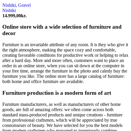
Nishiki
,
Gravel
Nishiki
14.999,00
kr.
Online store with a wide selection of furniture and
decor
Furniture is an invariable attribute of any room. It is they who give it
the right atmosphere, making the space cozy and comfortable,
creating favorable conditions for productive work or helping to relax
after a hard day. More and more often, customers want to place an
order in an online store, when you can sit down at the computer in
your free time, arrange the furniture in the photo and calmly buy the
furniture you like. The online store has a large catalog of furniture:
both home and office furniture are available.
Furniture production is a modern form of art
Furniture manufacturers, as well as manufacturers of other home
goods, are full of amazing offers: we often come across both
standard mass-produced products and unique creations - furniture
from professional craftsmen, which will be appreciated by true
connoisseurs of beauty. We have selected for you the best models
from modern craftsmen who managed to ingeniously combine