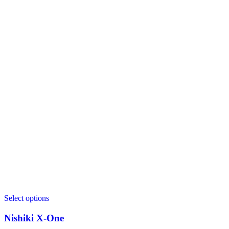
Select options
Nishiki X‑One