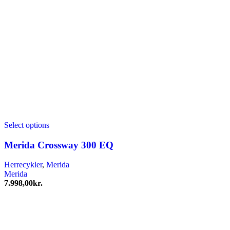
Select options
Merida Crossway 300 EQ
Herrecykler
,
Merida
Merida
7.998,00
kr.