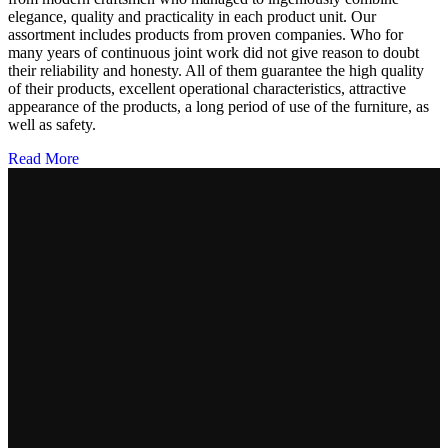
elegance, quality and practicality in each product unit. Our
assortment includes products from proven companies. Who for
many years of continuous joint work did not give reason to doubt
their reliability and honesty. All of them guarantee the high quality
of their products, excellent operational characteristics, attractive
appearance of the products, a long period of use of the furniture, as
well as safety.
Read More