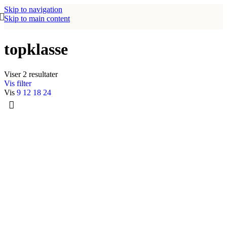
Skip to navigation
Skip to main content
topklasse
Viser 2 resultater
Vis filter
Vis
9
12
18
24