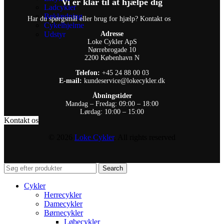
Vi er klar til at hjælpe dig
Ladcykler
Beklædning
Har du spørgsmål eller brug for hjælp? Kontakt os
Cykelhjelme
Udstyr
Adresse
Loke Cykler ApS
Nørrebrogade 10
2200 København N
Telefon:
+45 24 88 00 03
E-mail:
kundeservice@lokecykler.dk
Åbningstider
Mandag – Fredag: 09:00 – 18:00
Lørdag: 10:00 – 15:00
Kontakt os
© 2026
Loke Cykler
. All rights reserved
Search
Cykler
Herrecykler
Damecykler
Børnecykler
Løbecykler