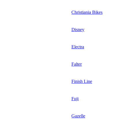
Christiania Bikes
Disney
Electra
Falter
Finish Line
Fuji
Gazelle