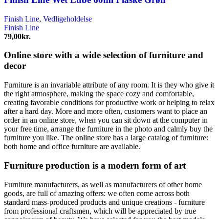
Finish Line
,
Vedligeholdelse
Finish Line
79,00
kr.
Online store with a wide selection of furniture and
decor
Furniture is an invariable attribute of any room. It is they who give it
the right atmosphere, making the space cozy and comfortable,
creating favorable conditions for productive work or helping to relax
after a hard day. More and more often, customers want to place an
order in an online store, when you can sit down at the computer in
your free time, arrange the furniture in the photo and calmly buy the
furniture you like. The online store has a large catalog of furniture:
both home and office furniture are available.
Furniture production is a modern form of art
Furniture manufacturers, as well as manufacturers of other home
goods, are full of amazing offers: we often come across both
standard mass-produced products and unique creations - furniture
from professional craftsmen, which will be appreciated by true