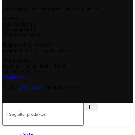
Har du spørgsmål eller brug for hjælp? Kontakt os
Adresse
Loke Cykler ApS
Nørrebrogade 10
2200 København N
Telefon:
+45 24 88 00 03
E-mail:
kundeservice@lokecykler.dk
Åbningstider
Mandag – Fredag: 09:00 – 18:00
Lørdag: 10:00 – 15:00
Kontakt os
© 2026
Loke Cykler
. All rights reserved
Cykler