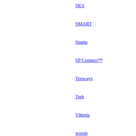
SKS
SMART
Sparta
SP Connect™
Tenways
Trek
Vittoria
woom