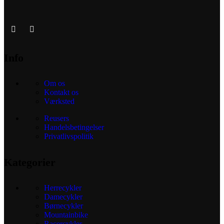
Info
Om os
Kontakt os
Værksted
Reusers
Handelsbetingelser
Privatlivspolitik
Kategorier
Herrecykler
Damecykler
Børnecykler
Mountainbike
Racercykler