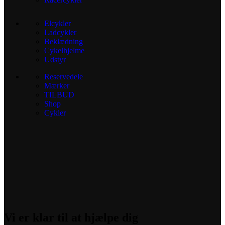
Elcykler
Ladcykler
Beklædning
Cykelhjelme
Udstyr
Reservedele
Mærker
TILBUD
Shop
Cykler
Vi er klar til at hjælpe dig