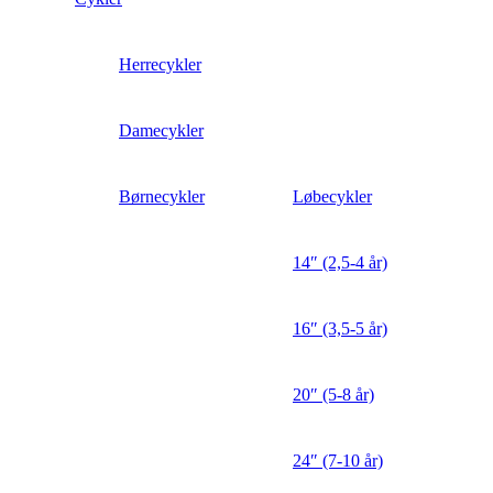
Herrecykler
Damecykler
Børnecykler
Løbecykler
14″ (2,5-4 år)
16″ (3,5-5 år)
20″ (5-8 år)
24″ (7-10 år)