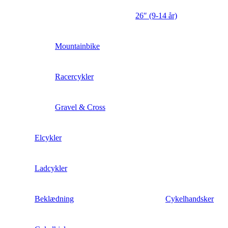
26″ (9-14 år)
Mountainbike
Racercykler
Gravel & Cross
Elcykler
Ladcykler
Beklædning
Cykelhandsker