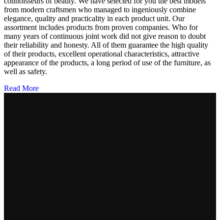
connoisseurs of beauty. We have selected for you the best models
from modern craftsmen who managed to ingeniously combine
elegance, quality and practicality in each product unit. Our
assortment includes products from proven companies. Who for
many years of continuous joint work did not give reason to doubt
their reliability and honesty. All of them guarantee the high quality
of their products, excellent operational characteristics, attractive
appearance of the products, a long period of use of the furniture, as
well as safety.
Read More