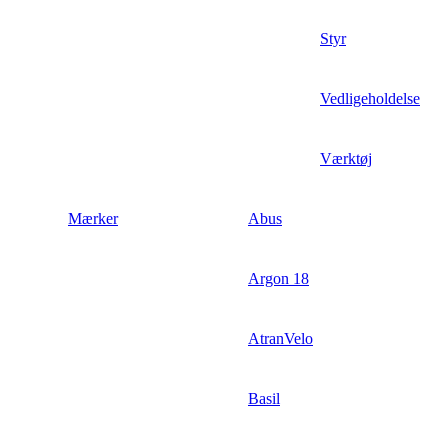
Styr
Vedligeholdelse
Værktøj
Mærker
Abus
Argon 18
AtranVelo
Basil