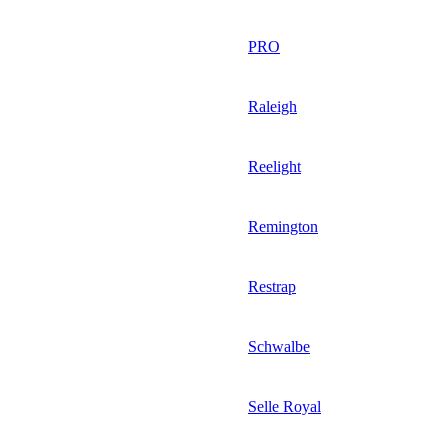
PRO
Raleigh
Reelight
Remington
Restrap
Schwalbe
Selle Royal