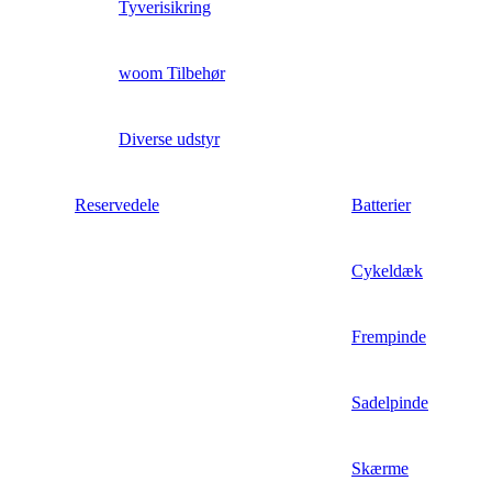
Tyverisikring
woom Tilbehør
Diverse udstyr
Reservedele
Batterier
Cykeldæk
Frempinde
Sadelpinde
Skærme