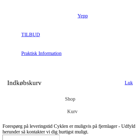
Yepp
TILBUD
Praktisk Information
Indkøbskurv
Luk
Shop
Kurv
Forespørg på leveringstid
Cyklen er muligvis på fjernlager - Udfyld
herunder så kontakter vi dig hurtigst muligt.