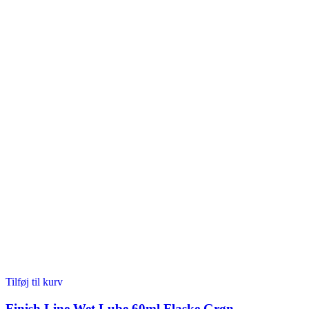
Tilføj til kurv
Finish Line Wet Lube 60ml Flaske Grøn