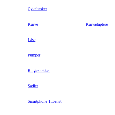
Cykeltasker
Kurve
Kurvadaptere
Låse
Pumper
Ringeklokker
Sadler
Smartphone Tilbehør