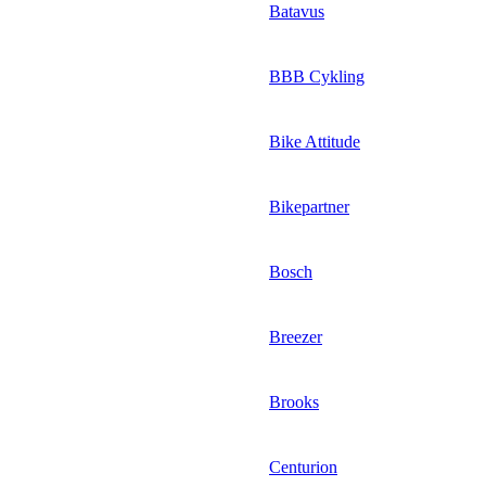
Batavus
BBB Cykling
Bike Attitude
Bikepartner
Bosch
Breezer
Brooks
Centurion