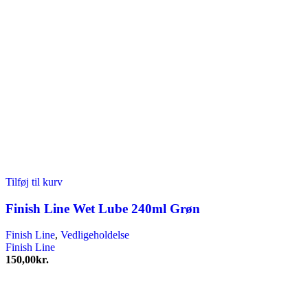
Tilføj til kurv
Finish Line Wet Lube 240ml Grøn
Finish Line
,
Vedligeholdelse
Finish Line
150,00
kr.