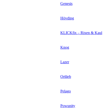
Genesis
Hövding
KLICKfix – Rixen & Kaul
Knog
Lazer
Ortlieb
Pelago
Powunity