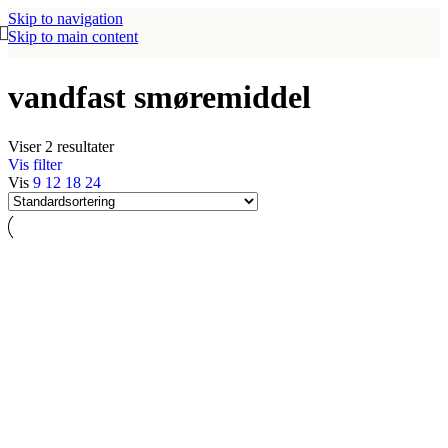
Skip to navigation
Skip to main content
vandfast smøremiddel
Viser 2 resultater
Vis filter
Vis
9
12
18
24