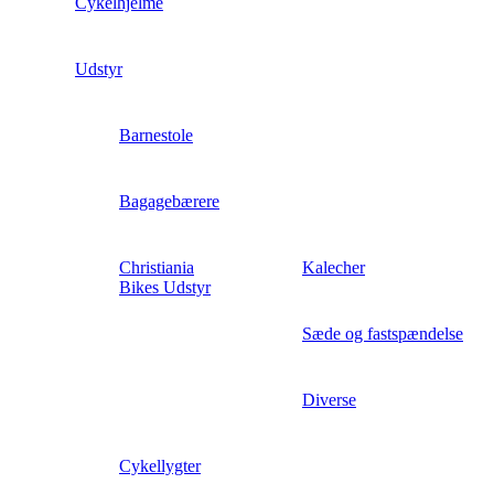
Cykelhjelme
Udstyr
Barnestole
Bagagebærere
Christiania
Kalecher
Bikes Udstyr
Sæde og fastspændelse
Diverse
Cykellygter