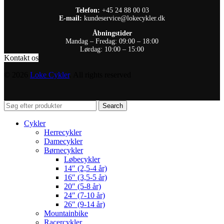
Telefon:
+45 24 88 00 03
E-mail:
kundeservice@lokecykler.dk
Åbningstider
Mandag – Fredag: 09:00 – 18:00
Lørdag: 10:00 – 15:00
Kontakt os
© 2026
Loke Cykler
. All rights reserved
Search
Cykler
Herrecykler
Damecykler
Børnecykler
Løbecykler
14″ (2,5-4 år)
16″ (3,5-5 år)
20″ (5-8 år)
24″ (7-10 år)
26″ (9-14 år)
Mountainbike
Racercykler