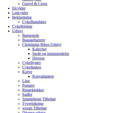
Gravel & Cross
Elcykler
Ladcykler
Beklædning
Cykelhandsker
Cykelhjelme
Udstyr
Barnestole
Bagagebærere
Christiania Bikes Udstyr
Kalecher
Sæde og fastspændelse
Diverse
Cykellygter
Cykeltasker
Kurve
Kurvadaptere
Låse
Pumper
Ringeklokker
Sadler
Smartphone Tilbehør
Tyverisikring
woom Tilbehør
Diverse udstyr