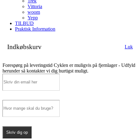
Trek
Vittoria
woom
Yepp
TILBUD
Praktisk Information
Indkøbskurv
Luk
Forespørg på leveringstid
Cyklen er muligvis på fjernlager - Udfyld
herunder så kontakter vi dig hurtigst muligt.
Skriv dig op