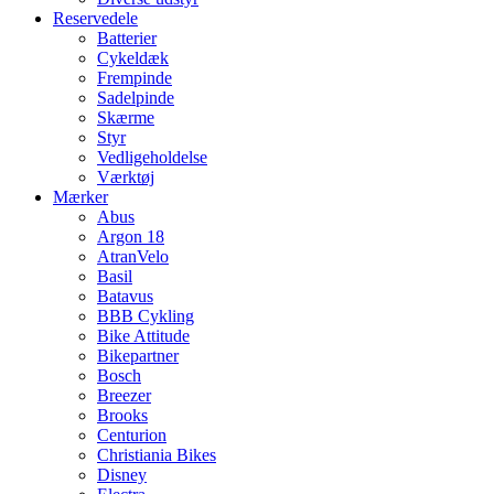
Reservedele
Batterier
Cykeldæk
Frempinde
Sadelpinde
Skærme
Styr
Vedligeholdelse
Værktøj
Mærker
Abus
Argon 18
AtranVelo
Basil
Batavus
BBB Cykling
Bike Attitude
Bikepartner
Bosch
Breezer
Brooks
Centurion
Christiania Bikes
Disney