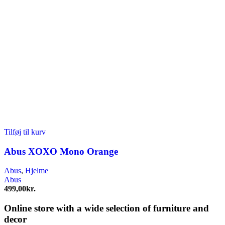
Tilføj til kurv
Abus XOXO Mono Orange
Abus
,
Hjelme
Abus
499,00
kr.
Online store with a wide selection of furniture and
decor