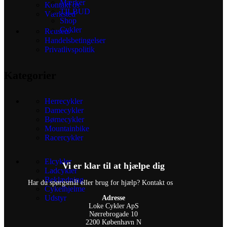
Mærker
Kontakt os
TILBUD
Værksted
Shop
Cykler
Reusers
Handelsbetingelser
Privatlivspolitik
Kategorier
Herrecykler
Damecykler
Børnecykler
Mountainbike
Racercykler
Elcykler
Vi er klar til at hjælpe dig
Ladcykler
Beklædning
Har du spørgsmål eller brug for hjælp? Kontakt os
Cykelhjelme
Udstyr
Adresse
Loke Cykler ApS
Nørrebrogade 10
2200 København N