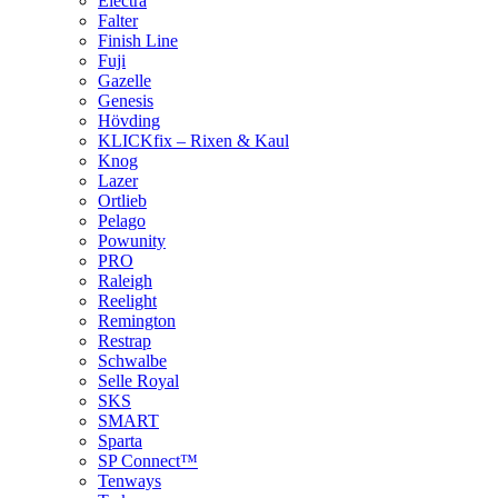
Electra
Falter
Finish Line
Fuji
Gazelle
Genesis
Hövding
KLICKfix – Rixen & Kaul
Knog
Lazer
Ortlieb
Pelago
Powunity
PRO
Raleigh
Reelight
Remington
Restrap
Schwalbe
Selle Royal
SKS
SMART
Sparta
SP Connect™
Tenways