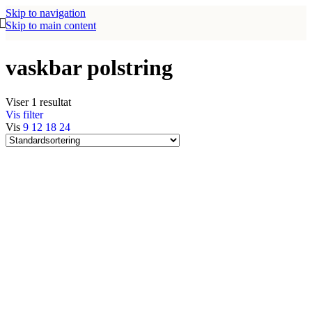
Skip to navigation
Skip to main content
vaskbar polstring
Viser 1 resultat
Vis filter
Vis
9
12
18
24