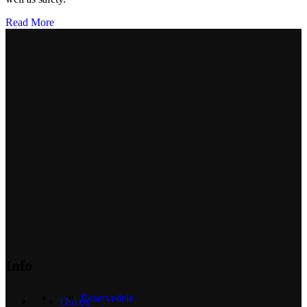
Read More
Info
Reservedele
Om os