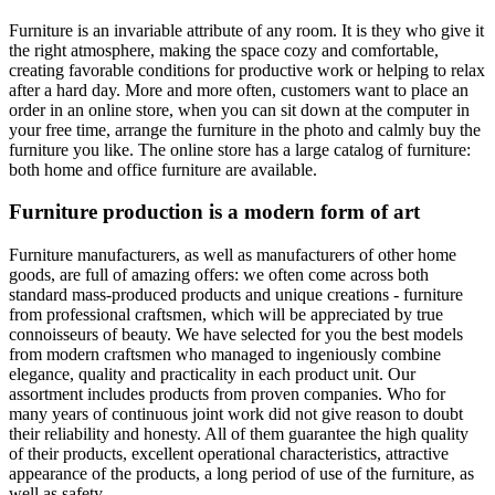
Furniture is an invariable attribute of any room. It is they who give it
the right atmosphere, making the space cozy and comfortable,
creating favorable conditions for productive work or helping to relax
after a hard day. More and more often, customers want to place an
order in an online store, when you can sit down at the computer in
your free time, arrange the furniture in the photo and calmly buy the
furniture you like. The online store has a large catalog of furniture:
both home and office furniture are available.
Furniture production is a modern form of art
Furniture manufacturers, as well as manufacturers of other home
goods, are full of amazing offers: we often come across both
standard mass-produced products and unique creations - furniture
from professional craftsmen, which will be appreciated by true
connoisseurs of beauty. We have selected for you the best models
from modern craftsmen who managed to ingeniously combine
elegance, quality and practicality in each product unit. Our
assortment includes products from proven companies. Who for
many years of continuous joint work did not give reason to doubt
their reliability and honesty. All of them guarantee the high quality
of their products, excellent operational characteristics, attractive
appearance of the products, a long period of use of the furniture, as
well as safety.