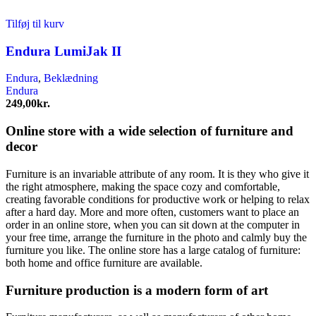
Tilføj til kurv
Endura LumiJak II
Endura
,
Beklædning
Endura
249,00
kr.
Online store with a wide selection of furniture and
decor
Furniture is an invariable attribute of any room. It is they who give it
the right atmosphere, making the space cozy and comfortable,
creating favorable conditions for productive work or helping to relax
after a hard day. More and more often, customers want to place an
order in an online store, when you can sit down at the computer in
your free time, arrange the furniture in the photo and calmly buy the
furniture you like. The online store has a large catalog of furniture:
both home and office furniture are available.
Furniture production is a modern form of art