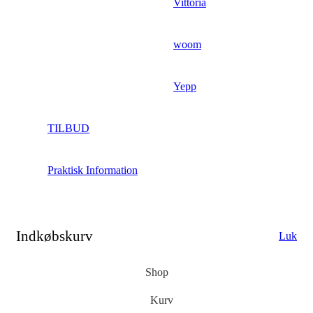
Vittoria
woom
Yepp
TILBUD
Praktisk Information
Indkøbskurv
Luk
Shop
Kurv