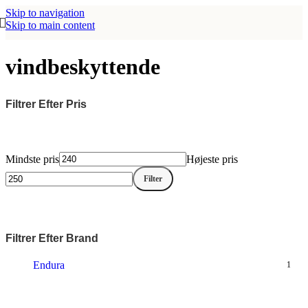
Skip to navigation
Skip to main content
vindbeskyttende
Filtrer Efter Pris
Mindste pris
Højeste pris
Filter
Filtrer Efter Brand
Endura
1