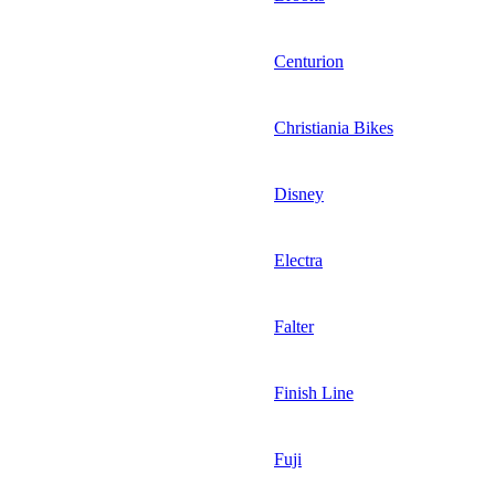
Centurion
Christiania Bikes
Disney
Electra
Falter
Finish Line
Fuji