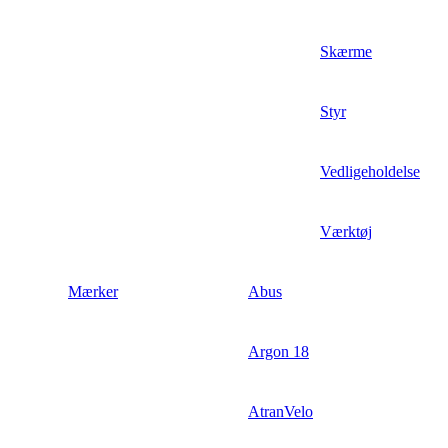
Skærme
Styr
Vedligeholdelse
Værktøj
Mærker
Abus
Argon 18
AtranVelo