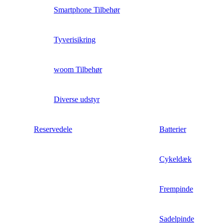
Smartphone Tilbehør
Tyverisikring
woom Tilbehør
Diverse udstyr
Reservedele
Batterier
Cykeldæk
Frempinde
Sadelpinde