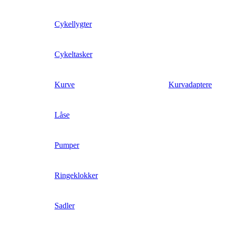
Cykellygter
Cykeltasker
Kurve
Kurvadaptere
Låse
Pumper
Ringeklokker
Sadler