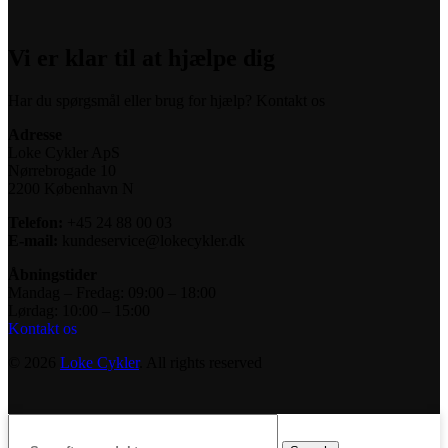
Vi er klar til at hjælpe dig
Har du spørgsmål eller brug for hjælp? Kontakt os
Adresse
Loke Cykler ApS
Nørrebrogade 10
2200 København N
Telefon:
+45 24 88 00 03
E-mail:
kundeservice@lokecykler.dk
Åbningstider
Mandag – Fredag: 09:00 – 18:00
Lørdag: 10:00 – 15:00
Kontakt os
© 2026
Loke Cykler
. All rights reserved