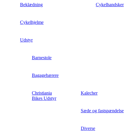
Beklædning
Cykelhandsker
Cykelhjelme
Udstyr
Barnestole
Bagagebærere
Christiania
Kalecher
Bikes Udstyr
Sæde og fastspændelse
Diverse