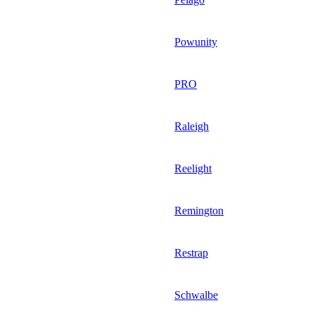
Powunity
PRO
Raleigh
Reelight
Remington
Restrap
Schwalbe