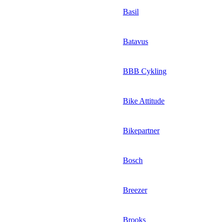
Basil
Batavus
BBB Cykling
Bike Attitude
Bikepartner
Bosch
Breezer
Brooks