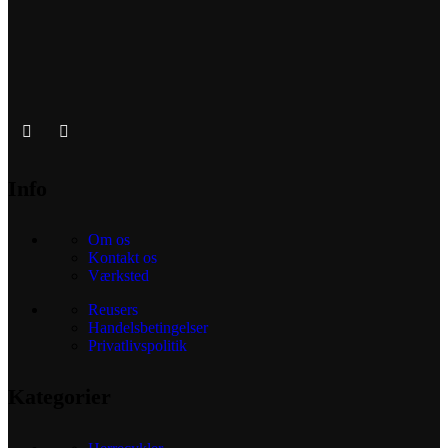
Info
Om os
Kontakt os
Værksted
Reusers
Handelsbetingelser
Privatlivspolitik
Kategorier