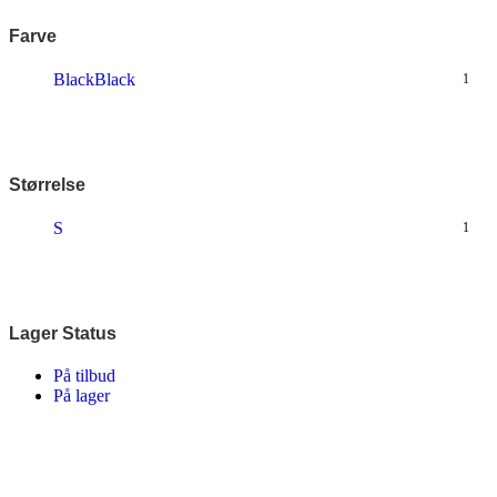
Farve
Black
Black
1
Størrelse
S
1
Lager Status
På tilbud
På lager