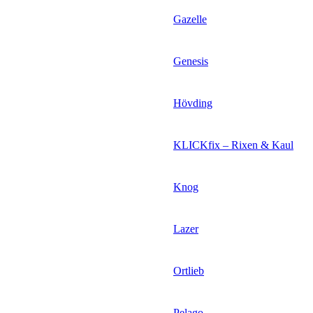
Gazelle
Genesis
Hövding
KLICKfix – Rixen & Kaul
Knog
Lazer
Ortlieb
Pelago