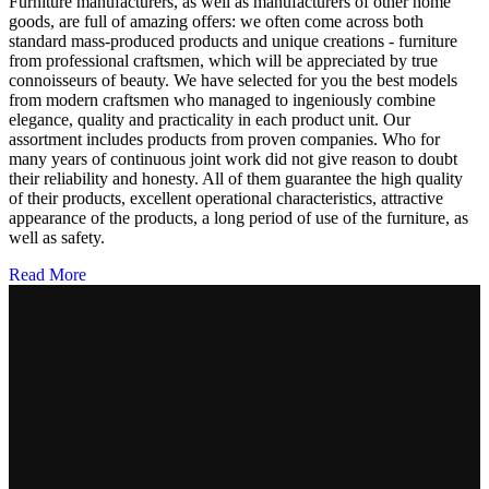
Furniture manufacturers, as well as manufacturers of other home
goods, are full of amazing offers: we often come across both
standard mass-produced products and unique creations - furniture
from professional craftsmen, which will be appreciated by true
connoisseurs of beauty. We have selected for you the best models
from modern craftsmen who managed to ingeniously combine
elegance, quality and practicality in each product unit. Our
assortment includes products from proven companies. Who for
many years of continuous joint work did not give reason to doubt
their reliability and honesty. All of them guarantee the high quality
of their products, excellent operational characteristics, attractive
appearance of the products, a long period of use of the furniture, as
well as safety.
Read More