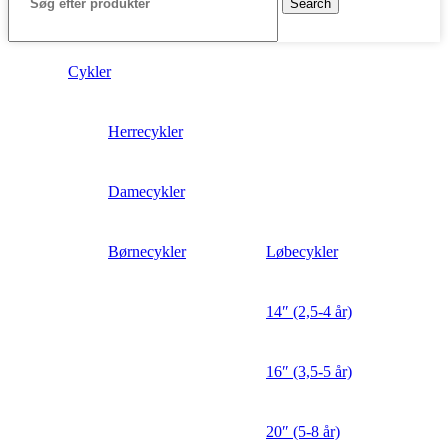
Search
Cykler
Herrecykler
Damecykler
Børnecykler
Løbecykler
14″ (2,5-4 år)
16″ (3,5-5 år)
20″ (5-8 år)