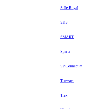
Selle Royal
SKS
SMART
Sparta
SP Connect™
Tenways
Trek