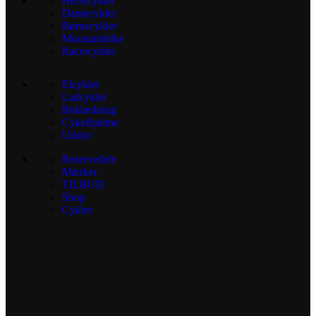
Herrecykler
Damecykler
Børnecykler
Mountainbike
Racercykler
Elcykler
Ladcykler
Beklædning
Cykelhjelme
Udstyr
Reservedele
Mærker
TILBUD
Shop
Cykler