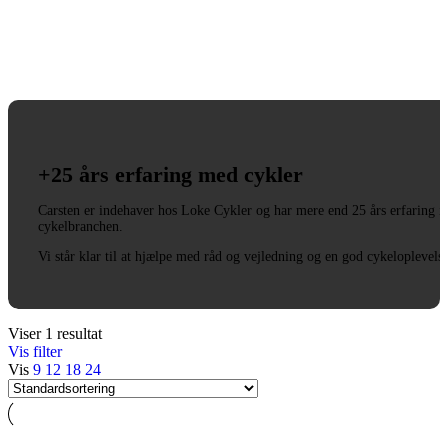
+25 års erfaring med cykler
Carsten er indehaver hos Loke Cykler og har mere end 25 års erfaring i
cykelbranchen.
Vi står klar til at hjælpe med råd og vejledning og en god cykeloplevels
Viser 1 resultat
Vis filter
Vis
9
12
18
24