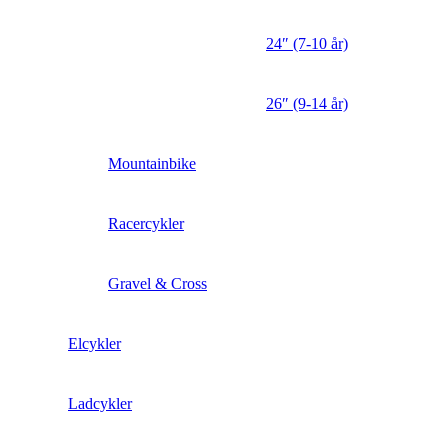
24″ (7-10 år)
26″ (9-14 år)
Mountainbike
Racercykler
Gravel & Cross
Elcykler
Ladcykler