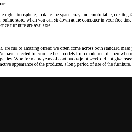
cor
t the right atmosphere, making the space cozy and comfortable, creating f
 online store, when you can sit down at the computer in your free time,
ffice furniture are available.
, are full of amazing offers: we often come across both standard mass-
 We have selected for you the best models from modern craftsmen who m
nies. Who for many years of continuous joint work did not give reason 
tractive appearance of the products, a long period of use of the furniture, 