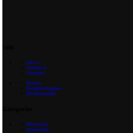
Info
Om os
Kontakt os
Værksted
Reusers
Handelsbetingelser
Privatlivspolitik
Kategorier
Herrecykler
Damecykler