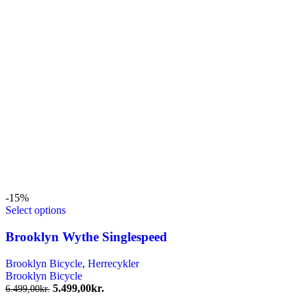
-15%
Select options
Brooklyn Wythe Singlespeed
Brooklyn Bicycle
,
Herrecykler
Brooklyn Bicycle
Den
Den
5.499,00
kr.
6.499,00
kr.
oprindelige
aktuelle