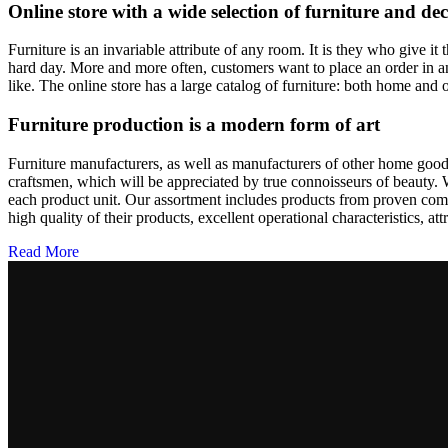
pris
pris
Online store with a wide selection of furniture and de
var:
er:
6.499,00kr..
5.499,00kr..
Furniture is an invariable attribute of any room. It is they who give i
hard day. More and more often, customers want to place an order in an
like. The online store has a large catalog of furniture: both home and o
Furniture production is a modern form of art
Furniture manufacturers, as well as manufacturers of other home goods
craftsmen, which will be appreciated by true connoisseurs of beauty.
each product unit. Our assortment includes products from proven compa
high quality of their products, excellent operational characteristics, at
Read More