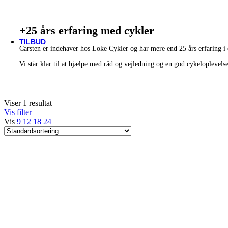
Thule/Yepp
Trek
Vittoria
+25 års erfaring med cykler
woom
TILBUD
Carsten er indehaver hos Loke Cykler og har mere end 25 års erfaring i
Vi står klar til at hjælpe med råd og vejledning og en god cykeloplevels
Viser 1 resultat
Vis filter
Vis
9
12
18
24