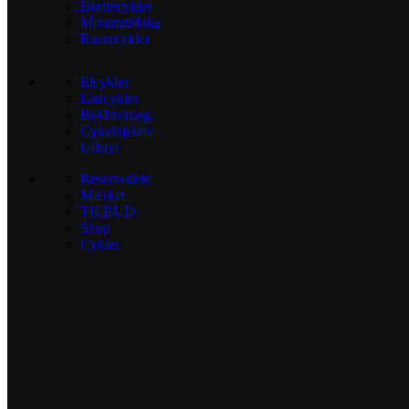
Børnecykler
Mountainbike
Racercykler
Elcykler
Ladcykler
Beklædning
Cykelhjelme
Udstyr
Reservedele
Mærker
TILBUD
Shop
Cykler