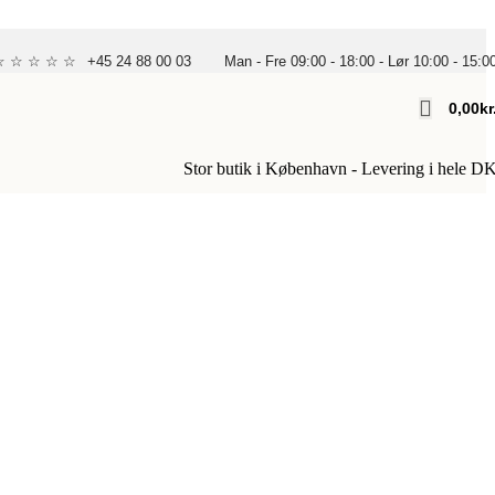
 ☆ ☆ ☆ ☆ ☆
+45 24 88 00 03
Man - Fre 09:00 - 18:00 - Lør 10:00 - 15:0
0,00
Kr
Stor butik i København - Levering i hele D